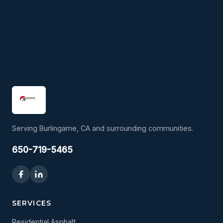
Serving Burlingame, CA and surrounding communities.
650-719-5465
SERVICES
Residential Asphalt