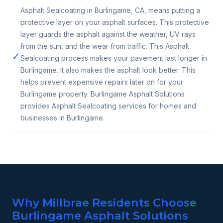
Asphalt Sealcoating in Burlingame, CA, means putting a
protective layer on your asphalt surfaces. This protective
layer guards the asphalt against the weather, UV rays
from the sun, and the wear from traffic. This Asphalt
✓
Sealcoating process makes your pavement last longer in
Burlingame. It also makes the asphalt look better. This
helps prevent expensive repairs later on for your
Burlingame property. Burlingame Asphalt Solutions
provides Asphalt Sealcoating services for homes and
businesses in Burlingame.
Why Millbrae Residents Choose
Burlingame Asphalt Solutions