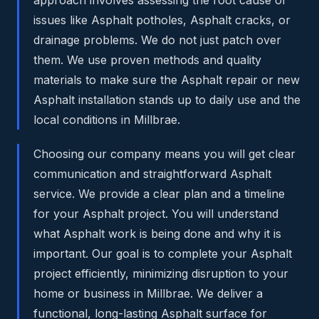
issues like Asphalt potholes, Asphalt cracks, or
drainage problems. We do not just patch over
them. We use proven methods and quality
materials to make sure the Asphalt repair or new
Asphalt installation stands up to daily use and the
local conditions in Millbrae.
Choosing our company means you will get clear
communication and straightforward Asphalt
service. We provide a clear plan and a timeline
for your Asphalt project. You will understand
what Asphalt work is being done and why it is
important. Our goal is to complete your Asphalt
project efficiently, minimizing disruption to your
home or business in Millbrae. We deliver a
functional, long-lasting Asphalt surface for