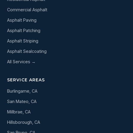
Commercial Asphalt
Asphalt Paving
Asphalt Patching
Asphalt Striping
Asphalt Sealcoating
All Services →
SERVICE AREAS
Burlingame, CA
San Mateo, CA
Millbrae, CA
Hillsborough, CA
San Bruno, CA