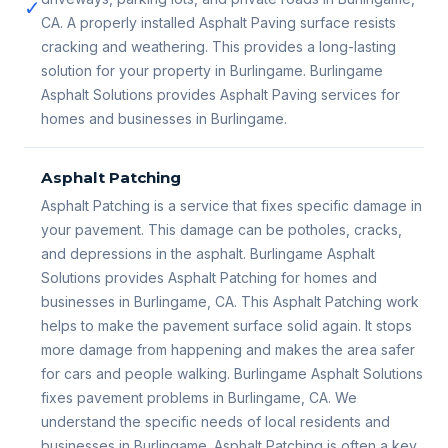
✓
CA. A properly installed Asphalt Paving surface resists
cracking and weathering. This provides a long-lasting
solution for your property in Burlingame. Burlingame
Asphalt Solutions provides Asphalt Paving services for
homes and businesses in Burlingame.
Asphalt Patching
Asphalt Patching is a service that fixes specific damage in
your pavement. This damage can be potholes, cracks,
and depressions in the asphalt. Burlingame Asphalt
Solutions provides Asphalt Patching for homes and
businesses in Burlingame, CA. This Asphalt Patching work
helps to make the pavement surface solid again. It stops
more damage from happening and makes the area safer
for cars and people walking. Burlingame Asphalt Solutions
fixes pavement problems in Burlingame, CA. We
understand the specific needs of local residents and
businesses in Burlingame. Asphalt Patching is often a key