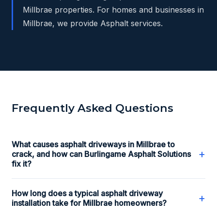
Millbrae properties. For homes and businesses in
Millbrae, we provide Asphalt services.
Frequently Asked Questions
What causes asphalt driveways in Millbrae to
+
crack, and how can Burlingame Asphalt Solutions
fix it?
How long does a typical asphalt driveway
+
installation take for Millbrae homeowners?