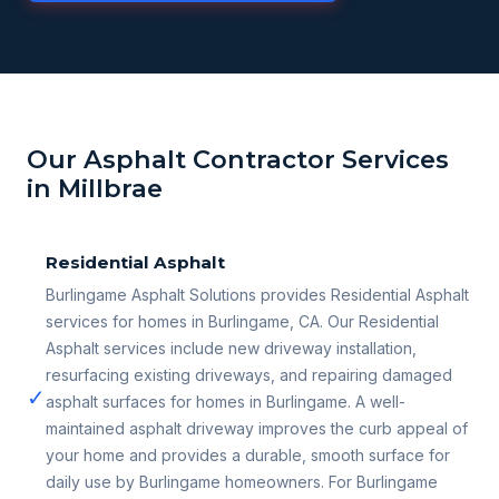
Our Asphalt Contractor Services
in Millbrae
Residential Asphalt
Burlingame Asphalt Solutions provides Residential Asphalt
services for homes in Burlingame, CA. Our Residential
Asphalt services include new driveway installation,
resurfacing existing driveways, and repairing damaged
✓
asphalt surfaces for homes in Burlingame. A well-
maintained asphalt driveway improves the curb appeal of
your home and provides a durable, smooth surface for
daily use by Burlingame homeowners. For Burlingame