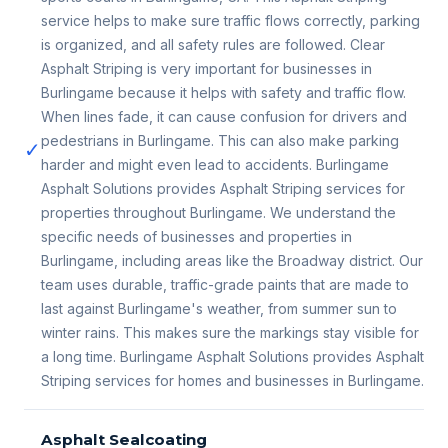
service helps to make sure traffic flows correctly, parking
is organized, and all safety rules are followed. Clear
Asphalt Striping is very important for businesses in
Burlingame because it helps with safety and traffic flow.
When lines fade, it can cause confusion for drivers and
pedestrians in Burlingame. This can also make parking
✓
harder and might even lead to accidents. Burlingame
Asphalt Solutions provides Asphalt Striping services for
properties throughout Burlingame. We understand the
specific needs of businesses and properties in
Burlingame, including areas like the Broadway district. Our
team uses durable, traffic-grade paints that are made to
last against Burlingame's weather, from summer sun to
winter rains. This makes sure the markings stay visible for
a long time. Burlingame Asphalt Solutions provides Asphalt
Striping services for homes and businesses in Burlingame.
Asphalt Sealcoating