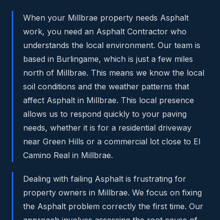
When your Millbrae property needs Asphalt
work, you need an Asphalt Contractor who
understands the local environment. Our team is
based in Burlingame, which is just a few miles
north of Millbrae. This means we know the local
soil conditions and the weather patterns that
affect Asphalt in Millbrae. This local presence
allows us to respond quickly to your paving
needs, whether it is for a residential driveway
near Green Hills or a commercial lot close to El
Camino Real in Millbrae.
Dealing with failing Asphalt is frustrating for
property owners in Millbrae. We focus on fixing
the Asphalt problem correctly the first time. Our
approach involves assessing the root cause of