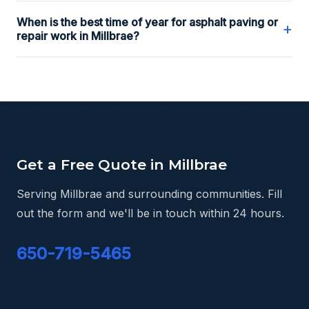
When is the best time of year for asphalt paving or
+
repair work in Millbrae?
Get a Free Quote in Millbrae
Serving Millbrae and surrounding communities. Fill
out the form and we'll be in touch within 24 hours.
650-719-5465