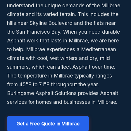
understand the unique demands of the Millbrae
climate and its varied terrain. This includes the
hills near Skyline Boulevard and the flats near
the San Francisco Bay. When you need durable
Asphalt work that lasts in Millbrae, we are here
to help. Millbrae experiences a Mediterranean
climate with cool, wet winters and dry, mild
summers, which can affect Asphalt over time.
The temperature in Millbrae typically ranges
from 45°F to 71°F throughout the year.
Burlingame Asphalt Solutions provides Asphalt
services for homes and businesses in Millbrae.
Get a Free Quote in Millbrae