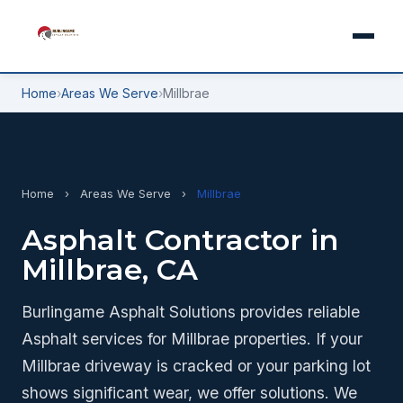
Home
›
Areas We Serve
›
Millbrae
Home
›
Areas We Serve
›
Millbrae
Asphalt Contractor in
Millbrae, CA
Burlingame Asphalt Solutions provides reliable
Asphalt services for Millbrae properties. If your
Millbrae driveway is cracked or your parking lot
shows significant wear, we offer solutions. We