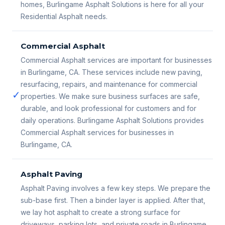
homes, Burlingame Asphalt Solutions is here for all your
Residential Asphalt needs.
Commercial Asphalt
Commercial Asphalt services are important for businesses
in Burlingame, CA. These services include new paving,
resurfacing, repairs, and maintenance for commercial
✓
properties. We make sure business surfaces are safe,
durable, and look professional for customers and for
daily operations. Burlingame Asphalt Solutions provides
Commercial Asphalt services for businesses in
Burlingame, CA.
Asphalt Paving
Asphalt Paving involves a few key steps. We prepare the
sub-base first. Then a binder layer is applied. After that,
we lay hot asphalt to create a strong surface for
driveways, parking lots, and private roads in Burlingame,