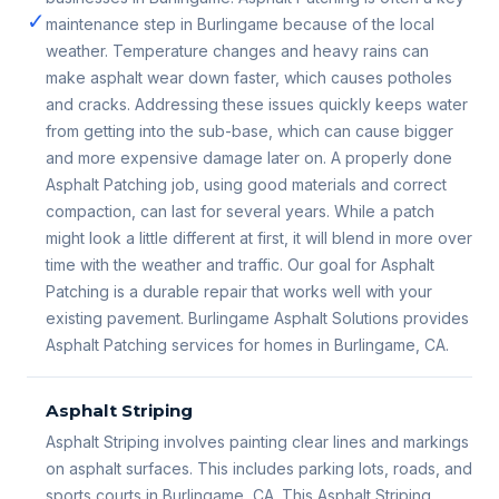
✓
maintenance step in Burlingame because of the local
weather. Temperature changes and heavy rains can
make asphalt wear down faster, which causes potholes
and cracks. Addressing these issues quickly keeps water
from getting into the sub-base, which can cause bigger
and more expensive damage later on. A properly done
Asphalt Patching job, using good materials and correct
compaction, can last for several years. While a patch
might look a little different at first, it will blend in more over
time with the weather and traffic. Our goal for Asphalt
Patching is a durable repair that works well with your
existing pavement. Burlingame Asphalt Solutions provides
Asphalt Patching services for homes in Burlingame, CA.
Asphalt Striping
Asphalt Striping involves painting clear lines and markings
on asphalt surfaces. This includes parking lots, roads, and
sports courts in Burlingame, CA. This Asphalt Striping