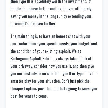
then Type III is absolutely worth the investment. It’ll
handle the abuse better and last longer, ultimately
saving you money in the long run by extending your
pavement’s life even further.
The main thing is to have an honest chat with your
contractor about your specific needs, your budget, and
the condition of your existing asphalt. We at
Burlingame Asphalt Solutions always take a look at
your driveway, consider how you use it, and then give
you our best advice on whether Type II or Type III is the
smarter play for your situation. Don't just pick the
cheapest option; pick the one that's going to serve you
best for years to come.