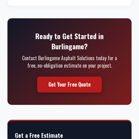
Ready to Get Started in
Burlingame?
Contact Burlingame Asphalt Solutions today for a
free, no-obligation estimate on your project.
Get Your Free Quote
Get a Free Estimate