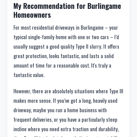
My Recommendation for Burlingame
Homeowners
For most residential driveways in Burlingame – your
typical single-family home with one or two cars – I’d
usually suggest a good quality Type II slurry. It offers
great protection, looks fantastic, and lasts a solid
amount of time for a reasonable cost. It's truly a
fantastic value.
However, there are absolutely situations where Type III
makes more sense. If you’ve got a long, heavily used
driveway, maybe you run a home business with
frequent deliveries, or you have a particularly steep
incline where you need extra traction and durability,