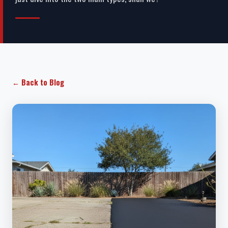
← Back to Blog