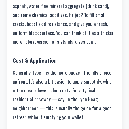
asphalt, water, fine mineral aggregate (think sand),
and some chemical additives. Its job? To fill small
cracks, boost skid resistance, and give you a fresh,
uniform black surface. You can think of it as a thicker,
more robust version of a standard sealcoat.
Cost & Application
Generally, Type II is the more budget-friendly choice
upfront. It's also a bit easier to apply smoothly, which
often means lower labor costs. For a typical
residential driveway — say, in the Lyon Hoag
neighborhood — this is usually the go-to for a good
refresh without emptying your wallet.