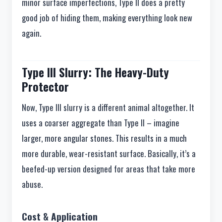
minor surface imperfections, Type II does a pretty
good job of hiding them, making everything look new
again.
Type III Slurry: The Heavy-Duty
Protector
Now, Type III slurry is a different animal altogether. It
uses a coarser aggregate than Type II – imagine
larger, more angular stones. This results in a much
more durable, wear-resistant surface. Basically, it’s a
beefed-up version designed for areas that take more
abuse.
Cost & Application