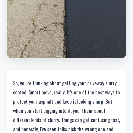
So, you're thinking about getting your driveway slurry
coated. Smart move, really. It’s one of the best ways to
protect your asphalt and keep it looking sharp. But
when you start digging into it, you’ll hear about
different kinds of slurry. Things can get confusing fast,
and honestly, I've seen folks pick the wrong one and