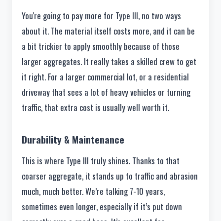
You're going to pay more for Type III, no two ways
about it. The material itself costs more, and it can be
a bit trickier to apply smoothly because of those
larger aggregates. It really takes a skilled crew to get
it right. For a larger commercial lot, or a residential
driveway that sees a lot of heavy vehicles or turning
traffic, that extra cost is usually well worth it.
Durability & Maintenance
This is where Type III truly shines. Thanks to that
coarser aggregate, it stands up to traffic and abrasion
much, much better. We’re talking 7-10 years,
sometimes even longer, especially if it’s put down