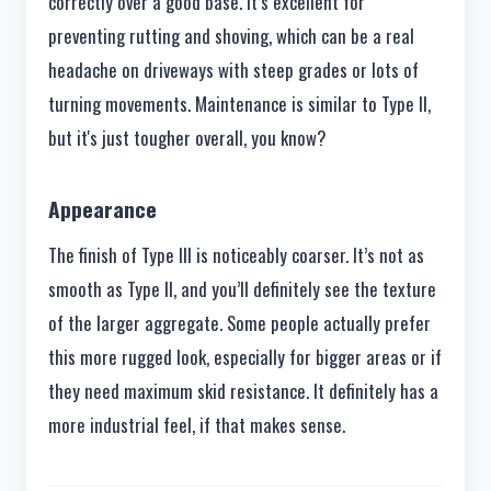
correctly over a good base. It’s excellent for
preventing rutting and shoving, which can be a real
headache on driveways with steep grades or lots of
turning movements. Maintenance is similar to Type II,
but it's just tougher overall, you know?
Appearance
The finish of Type III is noticeably coarser. It’s not as
smooth as Type II, and you’ll definitely see the texture
of the larger aggregate. Some people actually prefer
this more rugged look, especially for bigger areas or if
they need maximum skid resistance. It definitely has a
more industrial feel, if that makes sense.