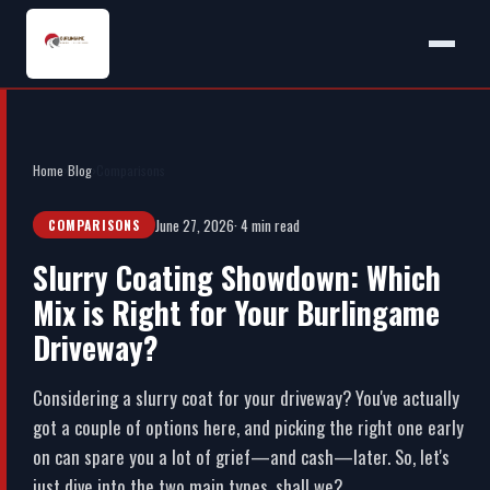
Home
›
Blog
›
Comparisons
June 27, 2026
· 4 min read
COMPARISONS
Slurry Coating Showdown: Which
Mix is Right for Your Burlingame
Driveway?
Considering a slurry coat for your driveway? You've actually
got a couple of options here, and picking the right one early
on can spare you a lot of grief—and cash—later. So, let's
just dive into the two main types, shall we?