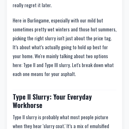
really regret it later.
Here in Burlingame, especially with our mild but
sometimes pretty wet winters and those hot summers,
picking the right slurry isn't just about the price tag.
It’s about what’s actually going to hold up best for
your home. We're mainly talking about two options
here: Type II and Type III slurry. Let's break down what
each one means for your asphalt.
Type II Slurry: Your Everyday
Workhorse
Type II slurry is probably what most people picture
when they hear 'slurry coat.' It’s a mix of emulsified