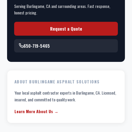
Serving Burlingame, CA and surrounding areas. Fast response,
honest pricing.
Request a Quote
650-719-5465
ABOUT BURLINGAME ASPHALT SOLUTIONS
Your local asphalt contractor experts in Burlingame, CA. Licensed,
insured, and committed to quality work.
Learn More About Us →