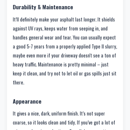
Durability & Maintenance
It’ll definitely make your asphalt last longer. It shields
against UV rays, keeps water from seeping in, and
handles general wear and tear. You can usually expect
a good 5-7 years from a properly applied Type II slurry,
maybe even more if your driveway doesn't see a ton of
heavy traffic. Maintenance is pretty minimal – just
keep it clean, and try not to let oil or gas spills just sit
there.
Appearance
It gives a nice, dark, uniform finish. It’s not super
coarse, so it looks clean and tidy. If you’ve got a lot of