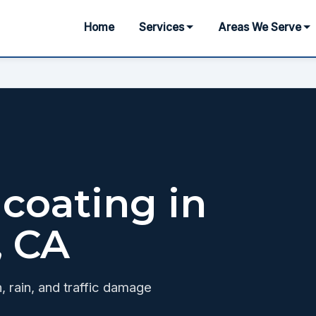
Home
Services
Areas We Serve
coating in
, CA
, rain, and traffic damage