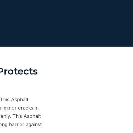
Protects
 This Asphalt
r minor cracks in
venly. This Asphalt
rong barrier against