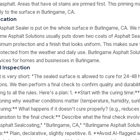
 asphalt. Areas that have oil stains are primed first. This priming 
rly to the surface in Burlingame, CA.
ication
Asphalt Sealer is put on the whole surface in Burlingame, CA. We m
ame Asphalt Solutions usually puts down two coats of Asphalt Seal
imum protection and a finish that looks uniform. This makes sure t
rotected from the weather and daily use. Burlingame Asphalt Solu
vices for homes and businesses in Burlingame.
l Inspection
xt is very short: "The sealed surface is allowed to cure for 24-48
ons. We then perform a final check to confirm quality and durabili
ing to all the rules. Here's a plan: 1. **Start with the curing time:
oning why weather conditions matter (temperature, humidity, sunli
uring:** What happens if it doesn't cure properly? (e.g., reduces 
ansition to the final check:** Describe what the final check invol
phalt Sealcoating," "Burlingame, CA," "Burlingame Asphalt Soluti
:** Plain, declarative, slightly repetitive. 6. **Avoid AI-flagged