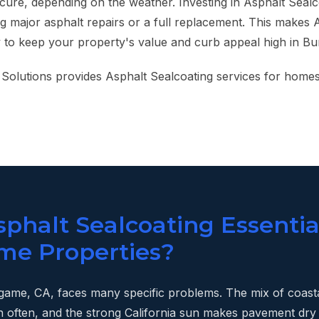
 cure, depending on the weather. Investing in Asphalt Sealc
g major asphalt repairs or a full replacement. This makes 
y to keep your property's value and curb appeal high in Bu
Solutions provides Asphalt Sealcoating services for homes
phalt Sealcoating Essentia
me Properties?
ngame, CA, faces many specific problems. The mix of coast
n often, and the strong California sun makes pavement dry