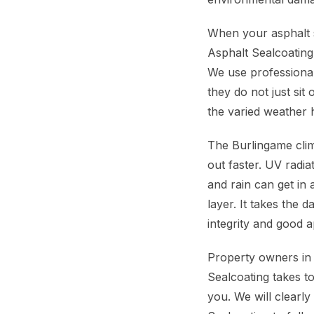
When your asphalt s
Asphalt Sealcoating
We use professional
they do not just sit
the varied weather 
The Burlingame clim
out faster. UV radi
and rain can get in 
layer. It takes the 
integrity and good 
Property owners in 
Sealcoating takes t
you. We will clearly