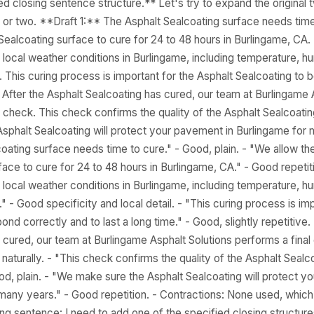
ed closing sentence structure.** Let's try to expand the original 
 or two. **Draft 1:** The Asphalt Sealcoating surface needs time
Sealcoating surface to cure for 24 to 48 hours in Burlingame, CA.
local weather conditions in Burlingame, including temperature, 
s. This curing process is important for the Asphalt Sealcoating to 
e. After the Asphalt Sealcoating has cured, our team at Burlingame 
 check. This check confirms the quality of the Asphalt Sealcoating
sphalt Sealcoating will protect your pavement in Burlingame for m
coating surface needs time to cure." - Good, plain. - "We allow th
face to cure for 24 to 48 hours in Burlingame, CA." - Good repetit
local weather conditions in Burlingame, including temperature, 
s." - Good specificity and local detail. - "This curing process is im
ond correctly and to last a long time." - Good, slightly repetitive.
 cured, our team at Burlingame Asphalt Solutions performs a final
turally. - "This check confirms the quality of the Asphalt Sealco
Good, plain. - "We make sure the Asphalt Sealcoating will protect y
many years." - Good repetition. - Contractions: None used, which i
ing sentence: I need to add one of the specified closing structure