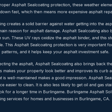
roper Asphalt Sealcoating protection, these weather eleme
 down fast, which then means more expensive asphalt repa
ng creates a solid barrier against water getting into the as
 main reason for asphalt damage. Asphalt Sealcoating also 
 sun. These UV rays oxidize the asphalt binder, and this 
tle. This Asphalt Sealcoating protection is very important f
 patterns, and it helps keep your asphalt investment safe.
cting the asphalt, Asphalt Sealcoating also brings back the
is makes your property look better and improves its curb 
hat is well-maintained makes a good impression. Asphalt Se
e easier to clean. It is also less likely to get oil and gas sta
ook for a longer time in Burlingame. Burlingame Asphalt Sol
ing services for homes and businesses in Burlingame, CA.