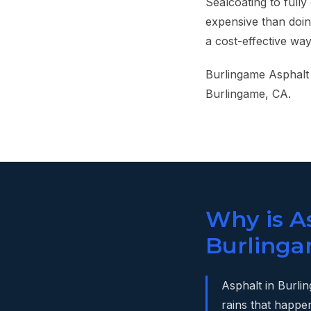
Sealcoating to fully
expensive than doin
a cost-effective wa
Burlingame Asphalt 
Burlingame, CA.
Why is As
Burlinga
Asphalt in Burli
rains that happe