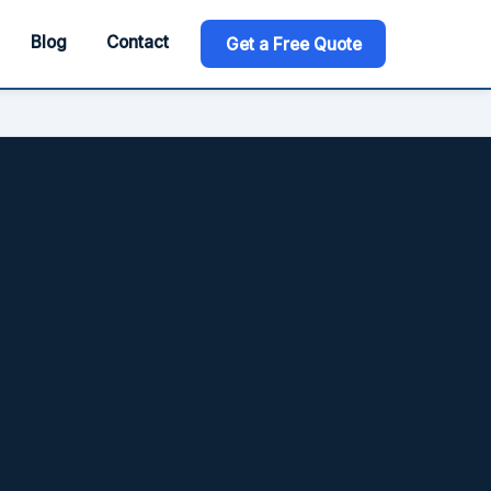
Blog
Contact
Get a Free Quote