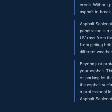
erode. Without p
asphalt to break
Asphalt Sealcoati
penetration is a
UV rays from the
from getting brit
different weather
Beyond just prote
your asphalt. Th
or parking lot t
the asphalt surfac
a professional l
Asphalt Sealcoat