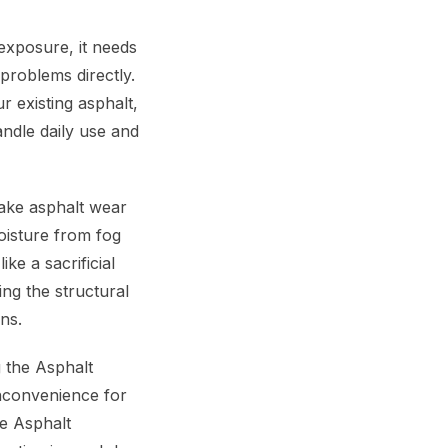
exposure, it needs
problems directly.
 existing asphalt,
andle daily use and
make asphalt wear
oisture from fog
ke a sacrificial
ing the structural
ns.
 the Asphalt
inconvenience for
he Asphalt