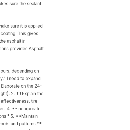
makes sure the sealant
ake sure it is applied
coating. This gives
he asphalt in
tions provides Asphalt
 hours, depending on
ty." I need to expand
** Elaborate on the 24-
ght). 2. **Explain the
effectiveness, tire
ves. 4. **Incorporate
ons." 5. **Maintain
 words and patterns.**