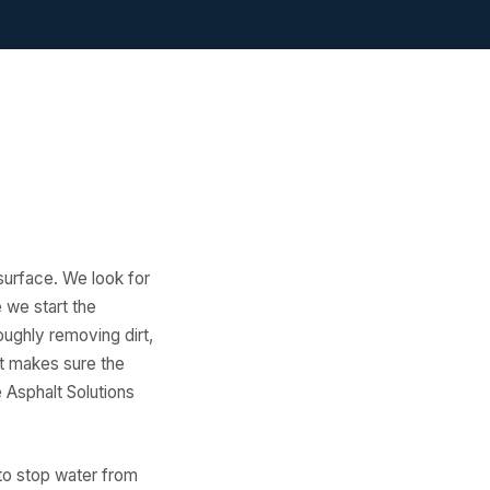
 surface. We look for
e we start the
oughly removing dirt,
 it makes sure the
e Asphalt Solutions
e to stop water from