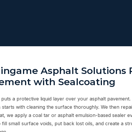
ingame Asphalt Solutions 
ement with Sealcoating
 puts a protective liquid layer over your asphalt pavement.
 starts with cleaning the surface thoroughly. We then repai
hat, we apply a coal tar or asphalt emulsion-based sealer e
 fill small surface voids, put back lost oils, and create a st
ge.