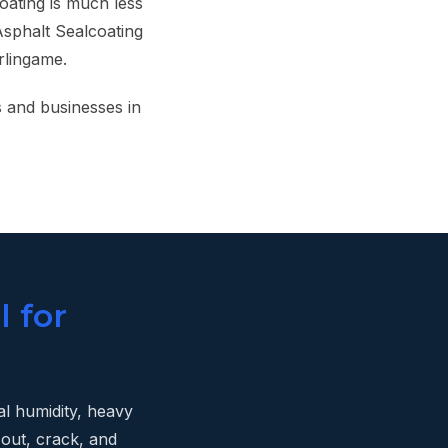
oating is much less
Asphalt Sealcoating
rlingame.
 and businesses in
l for
al humidity, heavy
 out, crack, and