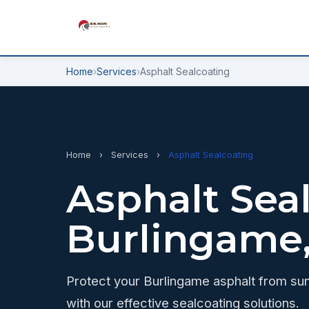
Home
›
Services
›
Asphalt Sealcoating
Home
›
Services
›
Asphalt Sealcoating
Asphalt Seal
Burlingame
Protect your Burlingame asphalt from sun
with our effective sealcoating solutions.