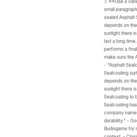
7. **Use a vari
small paragraph
sealed Asphalt 
depends on the 
sunlight there i
last a long tim
performs a final
make sure the A
- "Asphalt Seal
Sealcoating sur
depends on the 
sunlight there i
Sealcoating to b
Sealcoating has
company name na
durability." - 
Burlingame for 
context. - Clos