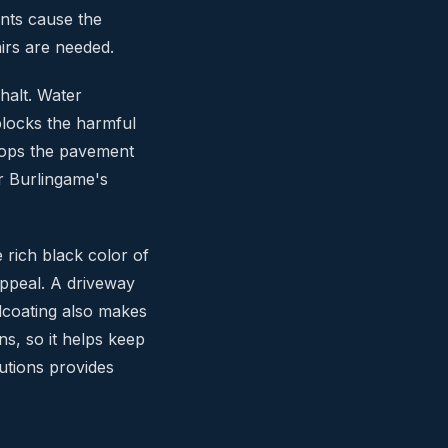
nts cause the
irs are needed.
phalt. Water
blocks the harmful
stops the pavement
or Burlingame's
 rich black color of
appeal. A driveway
alcoating also makes
ins, so it helps keep
utions provides