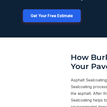
Get Your Free Estimate
How Burl
Your Pav
Asphalt Sealcoating
Sealcoating process
the asphalt. After t
Sealcoating helps to
environmental dama