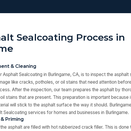
alt Sealcoating Process in
ame
ent & Cleaning
or Asphalt Sealcoating in Burlingame, CA, is to inspect the asphalt
age like cracks, potholes, or oil stains that need attention befor
cess. After the inspection, our team prepares the asphalt by thor
oil stains that are present. This preparation is important because
rial will stick to the asphalt surface the way it should. Burlingam
t Sealcoating services for homes and businesses in Burlingame.
 & Priming
the asphalt are filled with hot rubberized crack filler. This is don