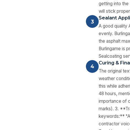
getting into the
will stick prope
Sealant Appl
3
A good quality 
evenly. Burling
the asphalt max
Burlingame is p
Sealcoating ser
Curing & Fina
4
The original te
weather conditi
this while adher
48 hours, menti
importance of c
marks). 3. **Tr
keywords:** "As
contractor voice