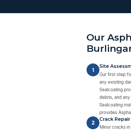
Our Asph
Burling
Site Assessm
1
Our first step f
any existing dam
Sealcoating pro
debris, and any 
Sealcoating mate
provides Asphal
Crack Repair
2
Minor cracks in 