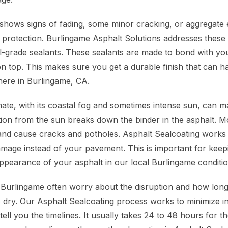
hows signs of fading, some minor cracking, or aggregate 
 protection. Burlingame Asphalt Solutions addresses these 
-grade sealants. These sealants are made to bond with your
 on top. This makes sure you get a durable finish that can h
here in Burlingame, CA.
ate, with its coastal fog and sometimes intense sun, can 
ation from the sun breaks down the binder in the asphalt. M
and cause cracks and potholes. Asphalt Sealcoating works li
damage instead of your pavement. This is important for keep
appearance of your asphalt in our local Burlingame conditio
Burlingame often worry about the disruption and how long
o dry. Our Asphalt Sealcoating process works to minimize 
 tell you the timelines. It usually takes 24 to 48 hours for t