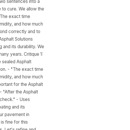
two sentences into a
 to cure. We allow the
 The exact time
humidity, and how much
bond correctly and to
Asphalt Solutions
 and its durability. We
any years. Critique 1:
e sealed Asphalt
ion. - "The exact time
humidity, and how much
portant for the Asphalt
 - "After the Asphalt
 check." - Uses
ating and its
our pavement in
s fine for this
s. Let's refine and