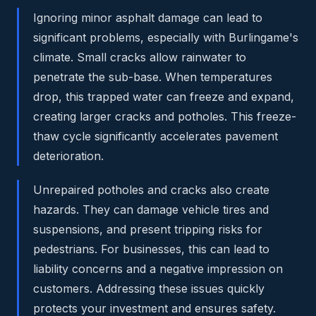
Ignoring minor asphalt damage can lead to
significant problems, especially with Burlingame's
climate. Small cracks allow rainwater to
penetrate the sub-base. When temperatures
drop, this trapped water can freeze and expand,
creating larger cracks and potholes. This freeze-
thaw cycle significantly accelerates pavement
deterioration.
Unrepaired potholes and cracks also create
hazards. They can damage vehicle tires and
suspensions, and present tripping risks for
pedestrians. For businesses, this can lead to
liability concerns and a negative impression on
customers. Addressing these issues quickly
protects your investment and ensures safety.