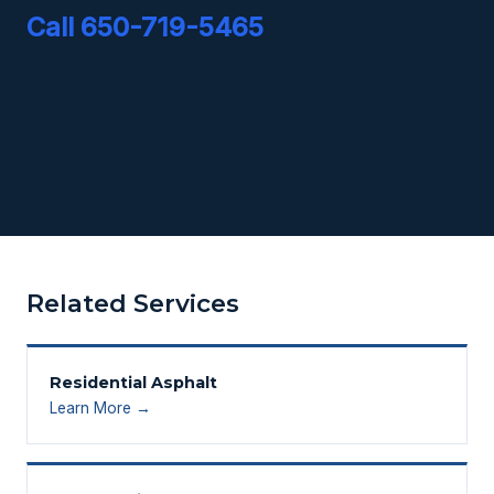
Call 650-719-5465
Related Services
Residential Asphalt
Learn More →