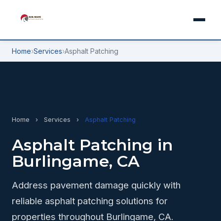
Home
›
Services
›
Asphalt Patching
Home
›
Services
›
Asphalt Patching
Asphalt Patching in
Burlingame, CA
Address pavement damage quickly with
reliable asphalt patching solutions for
properties throughout Burlingame, CA.