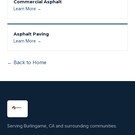
Commercial Asphalt
Learn More →
Asphalt Paving
Learn More →
← Back to Home
Serving Burlingame, CA and surrounding communities.