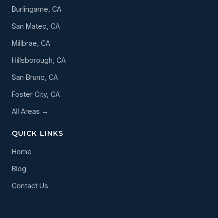
Burlingame, CA
San Mateo, CA
Millbrae, CA
Hillsborough, CA
San Bruno, CA
Foster City, CA
All Areas →
QUICK LINKS
Home
Blog
Contact Us