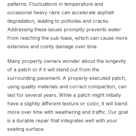
patterns. Fluctuations in temperature and
occasional heavy rains can accelerate asphalt
degradation, leading to potholes and cracks.
Addressing these issues promptly prevents water
from reaching the sub-base, which can cause more
extensive and costly damage over time.
Many property owners wonder about the longevity
of a patch or if it will stand out from the
surrounding pavement. A properly executed patch,
using quality materials and correct compaction, can
last for several years. While a patch might initially
have a slightly different texture or color, it will blend
more over time with weathering and traffic. Our goal
is a durable repair that integrates well with your
existing surface.