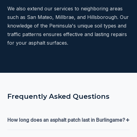
We also extend our services to neighboring areas
such as San Mateo, Millbrae, and Hillsborough. Our
knowledge of the Peninsula's unique soil types and
traffic patterns ensures effective and lasting repairs
for your asphalt surfaces.
Frequently Asked Questions
+
How long does an asphalt patch last in Burlingame?