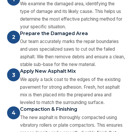
We examine the damaged area, identifying the
type of damage and its likely cause. This helps us
determine the most effective patching method for
your specific situation.
Prepare the Damaged Area
2
Our team accurately marks the repair boundaries
and uses specialized saws to cut out the failed
asphalt. We then remove debris and ensure a clean,
stable sub-base for the new material.
Apply New Asphalt Mix
3
We apply a tack coat to the edges of the existing
pavement for strong adhesion. Fresh, hot asphalt
mix is then placed into the prepared area and
leveled to match the surrounding surface.
Compaction & Finishing
4
The new asphalt is thoroughly compacted using
vibratory rollers or plate compactors. This ensures