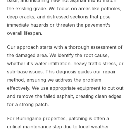
base, and installing new hot asphalt mix to match
the existing grade. We focus on areas like potholes,
deep cracks, and distressed sections that pose
immediate hazards or threaten the pavement's
overall lifespan.
Our approach starts with a thorough assessment of
the damaged area. We identify the root cause,
whether it's water infiltration, heavy traffic stress, or
sub-base issues. This diagnosis guides our repair
method, ensuring we address the problem
effectively. We use appropriate equipment to cut out
and remove the failed asphalt, creating clean edges
for a strong patch.
For Burlingame properties, patching is often a
critical maintenance step due to local weather