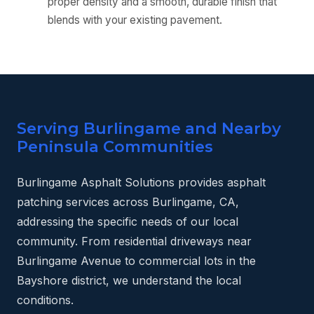
proper density and a smooth, durable finish that
blends with your existing pavement.
Serving Burlingame and Nearby
Peninsula Communities
Burlingame Asphalt Solutions provides asphalt
patching services across Burlingame, CA,
addressing the specific needs of our local
community. From residential driveways near
Burlingame Avenue to commercial lots in the
Bayshore district, we understand the local
conditions.