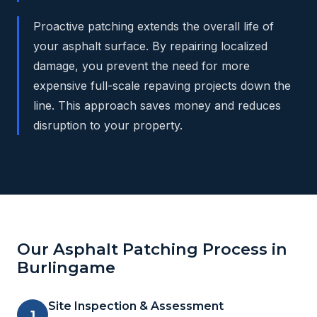
Proactive patching extends the overall life of
your asphalt surface. By repairing localized
damage, you prevent the need for more
expensive full-scale repaving projects down the
line. This approach saves money and reduces
disruption to your property.
Our Asphalt Patching Process in
Burlingame
Site Inspection & Assessment
1