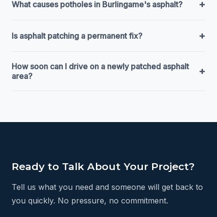
+
What causes potholes in Burlingame's asphalt?
+
Is asphalt patching a permanent fix?
How soon can I drive on a newly patched asphalt
+
area?
Ready to Talk About Your Project?
Tell us what you need and someone will get back to
you quickly. No pressure, no commitment.