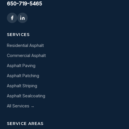
650-719-5465
SERVICES
Residential Asphalt
Commercial Asphalt
Asphalt Paving
Asphalt Patching
Asphalt Striping
Asphalt Sealcoating
All Services →
SERVICE AREAS