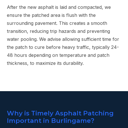
After the new asphalt is laid and compacted, we
ensure the patched area is flush with the
surrounding pavement. This creates a smooth
transition, reducing trip hazards and preventing
water pooling. We advise allowing sufficient time for
the patch to cure before heavy traffic, typically 24-
48 hours depending on temperature and patch
thickness, to maximize its durability.
Why is Timely Asphalt Patching
Important in Burlingame?