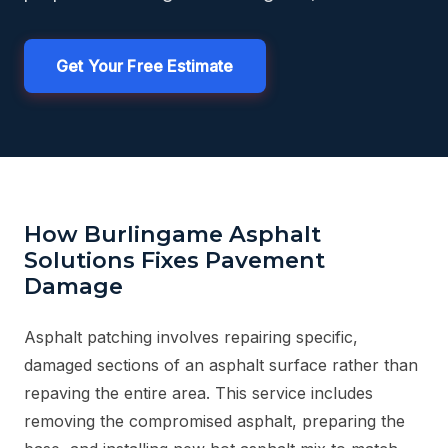
Get Your Free Estimate
How Burlingame Asphalt
Solutions Fixes Pavement
Damage
Asphalt patching involves repairing specific,
damaged sections of an asphalt surface rather than
repaving the entire area. This service includes
removing the compromised asphalt, preparing the