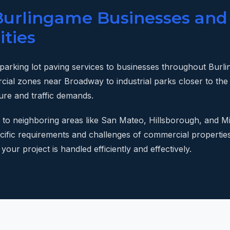
Burlingame Businesses and
ties
 parking lot paving services to businesses throughout Bur
cial zones near Broadway to industrial parks closer to th
ture and traffic demands.
 to neighboring areas like San Mateo, Hillsborough, and Mi
pecific requirements and challenges of commercial propertie
your project is handled efficiently and effectively.