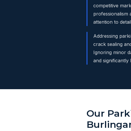
competitive mark
professionalism a
attention to deta
Addressing parkin
crack sealing and
Ignoring minor d
and significantly
Our Park
Burling