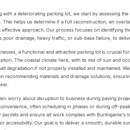
with a deteriorating parking lot, we start by assessing the
 This helps us determine if a full reconstruction, an overla
t effective approach. Our process focuses on identifying th
 poor drainage, heavy traffic, or sub-base failure, to delive
esses, a functional and attractive parking lot is crucial for
tion. The coastal climate here, with its mix of sun and occ
alt degradation if not properly installed and maintained. W
en recommending materials and drainage solutions, ensuri
ear.
en worry about disruption to business during paving proje
convenience, often scheduling in phases or during off-pea
 permits and ensure all work complies with Burlingame's lo
 accessibility. Our goal is to deliver a smooth, durable su