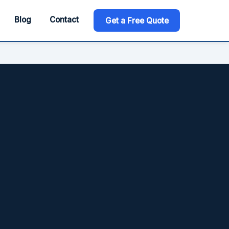
Blog
Contact
Get a Free Quote