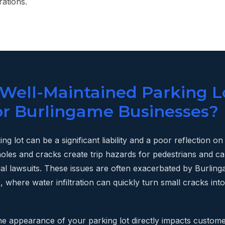
ations.
 Well-Maintained Parking L
for Burlingame Businesses?
ng lot can be a significant liability and a poor reflection o
oles and cracks create trip hazards for pedestrians and c
tial lawsuits. These issues are often exacerbated by Burlin
 where water infiltration can quickly turn small cracks into
he appearance of your parking lot directly impacts custome