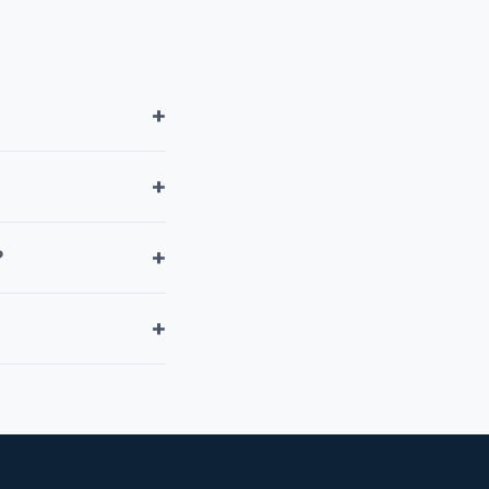
+
+
+
?
+