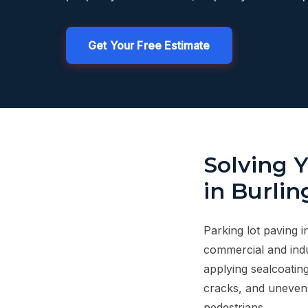
Get Your Free Estimate
Solving 
in Burli
Parking lot paving i
commercial and indu
applying sealcoatin
cracks, and uneven 
pedestrians.