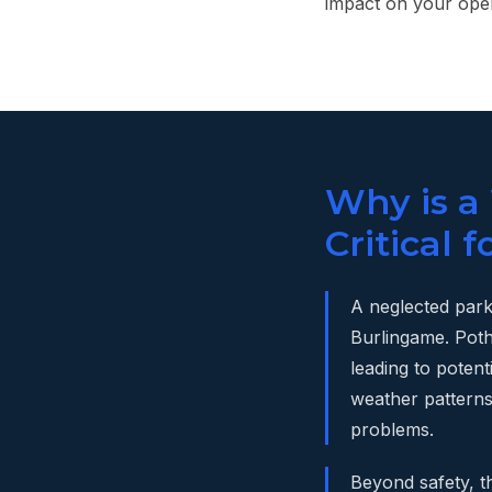
impact on your oper
Why is a
Critical 
A neglected parki
Burlingame. Poth
leading to poten
weather patterns,
problems.
Beyond safety, t