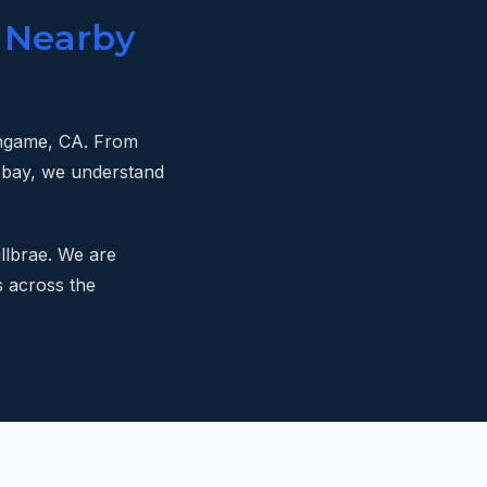
 Nearby
lingame, CA. From
e bay, we understand
llbrae. We are
s across the