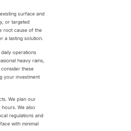
 existing surface and
y, or targeted
e root cause of the
r a lasting solution.
 daily operations
asional heavy rains,
e consider these
ng your investment
cts. We plan our
k hours. We also
cal regulations and
rface with minimal