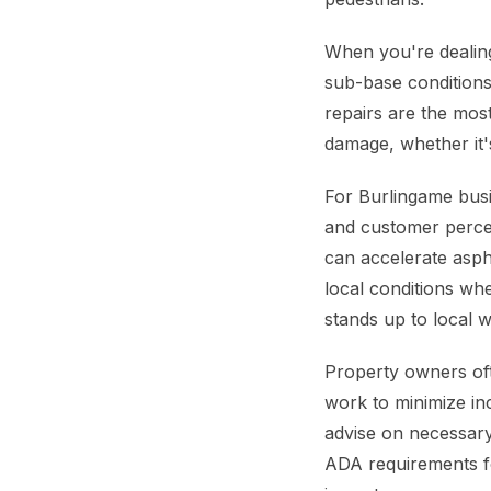
When you're dealing 
sub-base conditions.
repairs are the mos
damage, whether it's
For Burlingame busin
and customer percep
can accelerate asph
local conditions wh
stands up to local w
Property owners oft
work to minimize in
advise on necessary
ADA requirements for