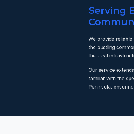
Serving 
Communi
We provide reliable
the bustling commer
the local infrastruc
Our service extends
familiar with the s
Peninsula, ensuring 