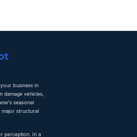
ot
n your business in
an damage vehicles,
game's seasonal
 major structural
r perception. In a