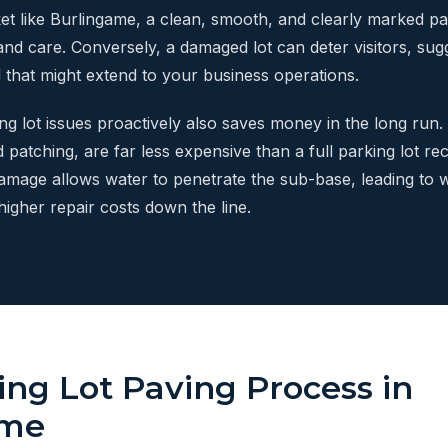
et like Burlingame, a clean, smooth, and clearly marked pa
nd care. Conversely, a damaged lot can deter visitors, sugg
il that might extend to your business operations.
g lot issues proactively also saves money in the long run. 
 patching, are far less expensive than a full parking lot re
amage allows water to penetrate the sub-base, leading to w
 higher repair costs down the line.
ing Lot Paving Process in
ame