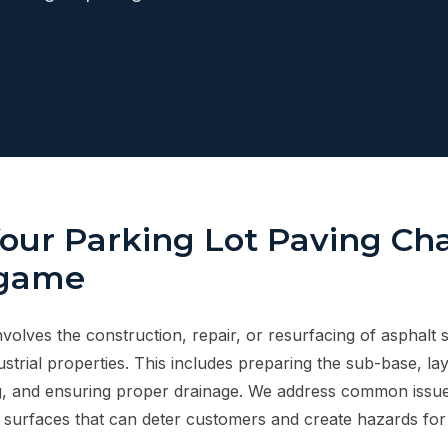
Your Parking Lot Paving Ch
ngame
nvolves the construction, repair, or resurfacing of asphalt 
strial properties. This includes preparing the sub-base, la
g, and ensuring proper drainage. We address common issues
surfaces that can deter customers and create hazards for