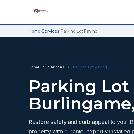
Home
›
Services
›
Parking Lot Paving
Home
›
Services
›
Parking Lot Paving
Parking Lot
Burlingame
Restore safety and curb appeal to your 
property with durable, expertly installed p