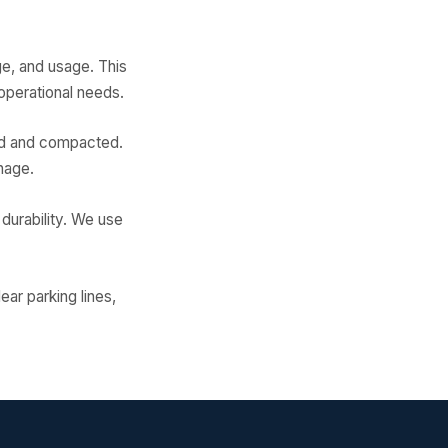
ge, and usage. This
operational needs.
ded and compacted.
nage.
 durability. We use
ear parking lines,