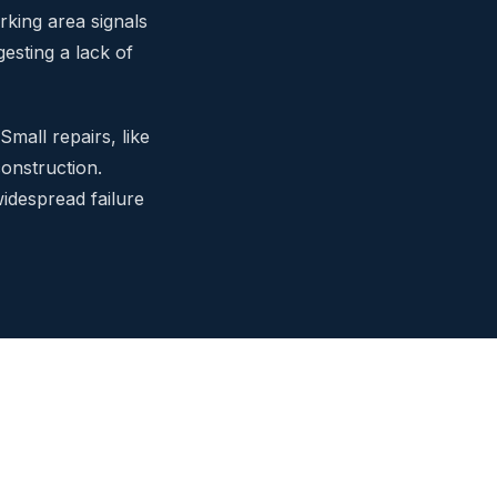
rking area signals
esting a lack of
Small repairs, like
construction.
idespread failure