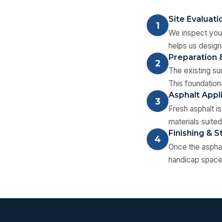
Site Evaluati
1
We inspect your
helps us design
Preparation 
2
The existing su
This foundation
Asphalt Appl
3
Fresh asphalt i
materials suited
Finishing & S
4
Once the asphal
handicap spaces