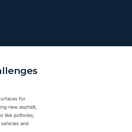
allenges
surfaces for
ying new asphalt,
 like potholes,
 vehicles and