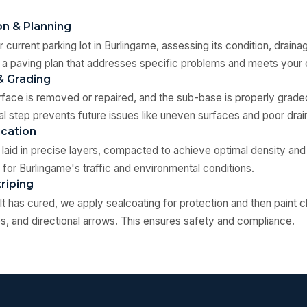
on & Planning
 current parking lot in Burlingame, assessing its condition, draina
 a paving plan that addresses specific problems and meets your 
& Grading
rface is removed or repaired, and the sub-base is properly gra
al step prevents future issues like uneven surfaces and poor drai
ication
s laid in precise layers, compacted to achieve optimal density and
 for Burlingame's traffic and environmental conditions.
triping
t has cured, we apply sealcoating for protection and then paint cl
, and directional arrows. This ensures safety and compliance.