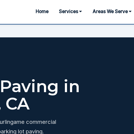
Home
Services
Areas We Serve
 Paving in
, CA
Burlingame commercial
arking lot paving.