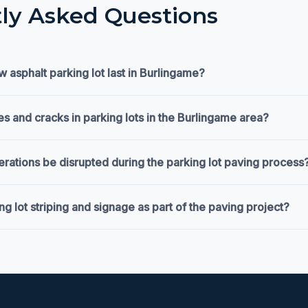
ly Asked Questions
 asphalt parking lot last in Burlingame?
s and cracks in parking lots in the Burlingame area?
erations be disrupted during the parking lot paving process
g lot striping and signage as part of the paving project?