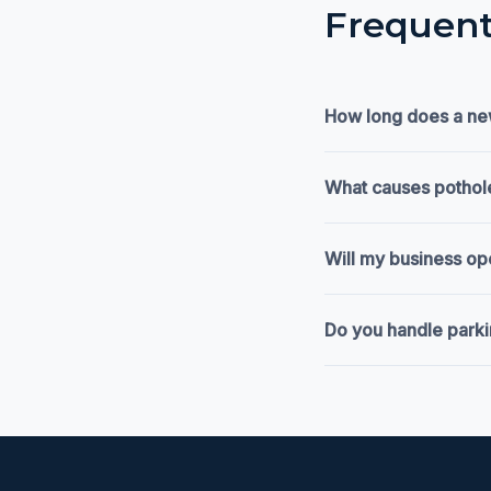
Frequent
How long does a new
What causes pothole
Will my business op
Do you handle parkin