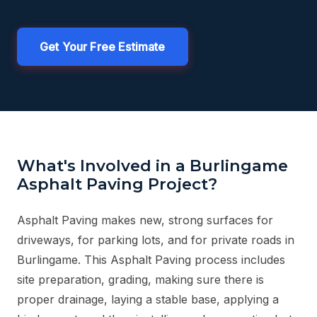
Get Your Free Estimate
What's Involved in a Burlingame
Asphalt Paving Project?
Asphalt Paving makes new, strong surfaces for
driveways, for parking lots, and for private roads in
Burlingame. This Asphalt Paving process includes
site preparation, grading, making sure there is
proper drainage, laying a stable base, applying a