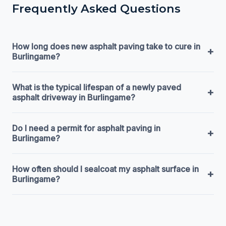
Frequently Asked Questions
How long does new asphalt paving take to cure in
+
Burlingame?
What is the typical lifespan of a newly paved
+
asphalt driveway in Burlingame?
Do I need a permit for asphalt paving in
+
Burlingame?
How often should I sealcoat my asphalt surface in
+
Burlingame?