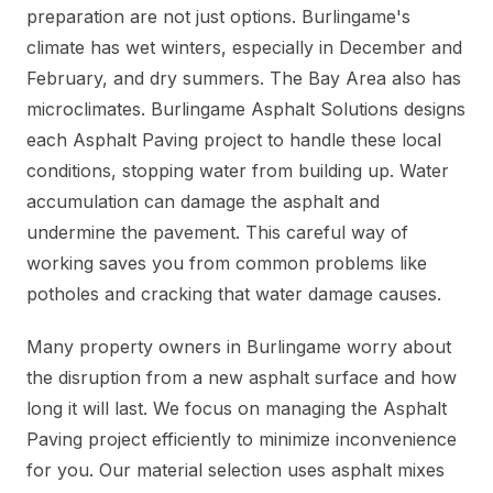
preparation are not just options. Burlingame's
climate has wet winters, especially in December and
February, and dry summers. The Bay Area also has
microclimates. Burlingame Asphalt Solutions designs
each Asphalt Paving project to handle these local
conditions, stopping water from building up. Water
accumulation can damage the asphalt and
undermine the pavement. This careful way of
working saves you from common problems like
potholes and cracking that water damage causes.
Many property owners in Burlingame worry about
the disruption from a new asphalt surface and how
long it will last. We focus on managing the Asphalt
Paving project efficiently to minimize inconvenience
for you. Our material selection uses asphalt mixes