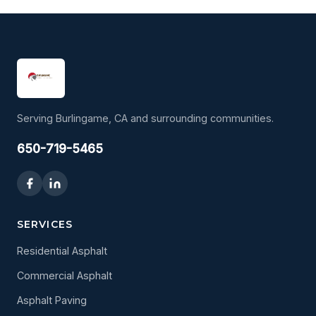
Serving Burlingame, CA and surrounding communities.
650-719-5465
SERVICES
Residential Asphalt
Commercial Asphalt
Asphalt Paving