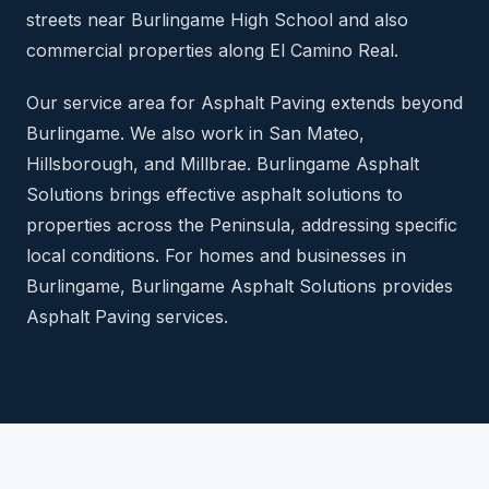
streets near Burlingame High School and also
commercial properties along El Camino Real.
Our service area for Asphalt Paving extends beyond
Burlingame. We also work in San Mateo,
Hillsborough, and Millbrae. Burlingame Asphalt
Solutions brings effective asphalt solutions to
properties across the Peninsula, addressing specific
local conditions. For homes and businesses in
Burlingame, Burlingame Asphalt Solutions provides
Asphalt Paving services.