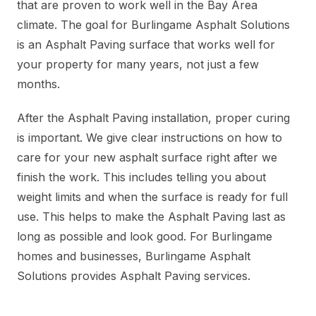
that are proven to work well in the Bay Area
climate. The goal for Burlingame Asphalt Solutions
is an Asphalt Paving surface that works well for
your property for many years, not just a few
months.
After the Asphalt Paving installation, proper curing
is important. We give clear instructions on how to
care for your new asphalt surface right after we
finish the work. This includes telling you about
weight limits and when the surface is ready for full
use. This helps to make the Asphalt Paving last as
long as possible and look good. For Burlingame
homes and businesses, Burlingame Asphalt
Solutions provides Asphalt Paving services.