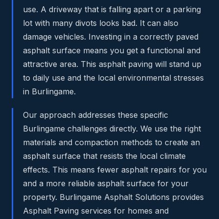
use. A driveway that is falling apart or a parking
lot with many divots looks bad. It can also
damage vehicles. Investing in a correctly paved
asphalt surface means you get a functional and
attractive area. This asphalt paving will stand up
to daily use and the local environmental stresses
in Burlingame.
Our approach addresses these specific
Burlingame challenges directly. We use the right
materials and compaction methods to create an
asphalt surface that resists the local climate
effects. This means fewer asphalt repairs for you
and a more reliable asphalt surface for your
property. Burlingame Asphalt Solutions provides
Asphalt Paving services for homes and