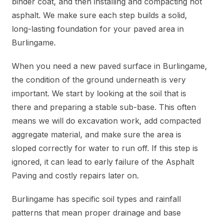
binder coat, and then installing and compacting hot
asphalt. We make sure each step builds a solid,
long-lasting foundation for your paved area in
Burlingame.
When you need a new paved surface in Burlingame,
the condition of the ground underneath is very
important. We start by looking at the soil that is
there and preparing a stable sub-base. This often
means we will do excavation work, add compacted
aggregate material, and make sure the area is
sloped correctly for water to run off. If this step is
ignored, it can lead to early failure of the Asphalt
Paving and costly repairs later on.
Burlingame has specific soil types and rainfall
patterns that mean proper drainage and base