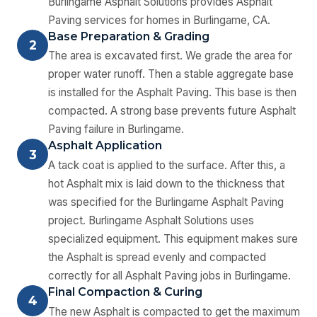
Burlingame Asphalt Solutions provides Asphalt
Paving services for homes in Burlingame, CA.
Base Preparation & Grading
2
The area is excavated first. We grade the area for
proper water runoff. Then a stable aggregate base
is installed for the Asphalt Paving. This base is then
compacted. A strong base prevents future Asphalt
Paving failure in Burlingame.
Asphalt Application
3
A tack coat is applied to the surface. After this, a
hot Asphalt mix is laid down to the thickness that
was specified for the Burlingame Asphalt Paving
project. Burlingame Asphalt Solutions uses
specialized equipment. This equipment makes sure
the Asphalt is spread evenly and compacted
correctly for all Asphalt Paving jobs in Burlingame.
Final Compaction & Curing
4
The new Asphalt is compacted to get the maximum