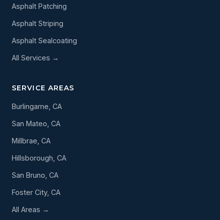
Asphalt Patching
Asphalt Striping
Asphalt Sealcoating
All Services →
SERVICE AREAS
Burlingame, CA
San Mateo, CA
Millbrae, CA
Hillsborough, CA
San Bruno, CA
Foster City, CA
All Areas →