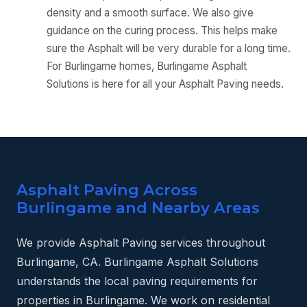
density and a smooth surface. We also give
guidance on the curing process. This helps make
sure the Asphalt will be very durable for a long time.
For Burlingame homes, Burlingame Asphalt
Solutions is here for all your Asphalt Paving needs.
Asphalt Paving Across
Burlingame and Nearby Areas
We provide Asphalt Paving services throughout
Burlingame, CA. Burlingame Asphalt Solutions
understands the local paving requirements for
properties in Burlingame. We work on residential