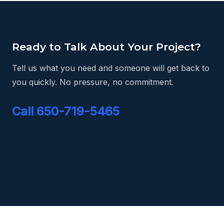
Ready to Talk About Your Project?
Tell us what you need and someone will get back to
you quickly. No pressure, no commitment.
Call 650-719-5465