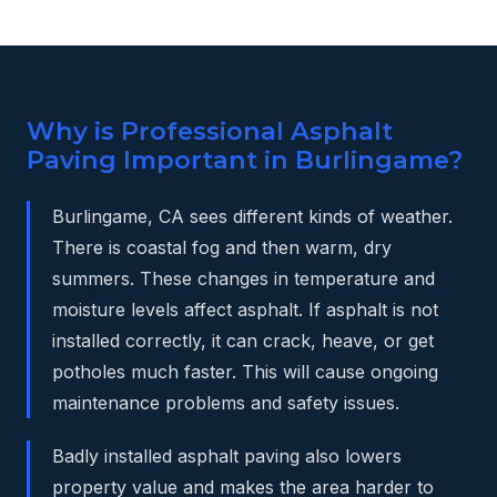
Why is Professional Asphalt
Paving Important in Burlingame?
Burlingame, CA sees different kinds of weather.
There is coastal fog and then warm, dry
summers. These changes in temperature and
moisture levels affect asphalt. If asphalt is not
installed correctly, it can crack, heave, or get
potholes much faster. This will cause ongoing
maintenance problems and safety issues.
Badly installed asphalt paving also lowers
property value and makes the area harder to