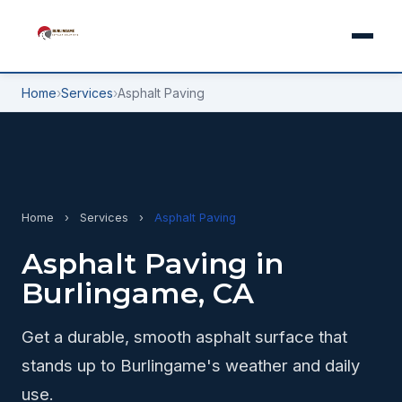
Home
›
Services
›
Asphalt Paving
Home
›
Services
›
Asphalt Paving
Asphalt Paving in
Burlingame, CA
Get a durable, smooth asphalt surface that
stands up to Burlingame's weather and daily
use.