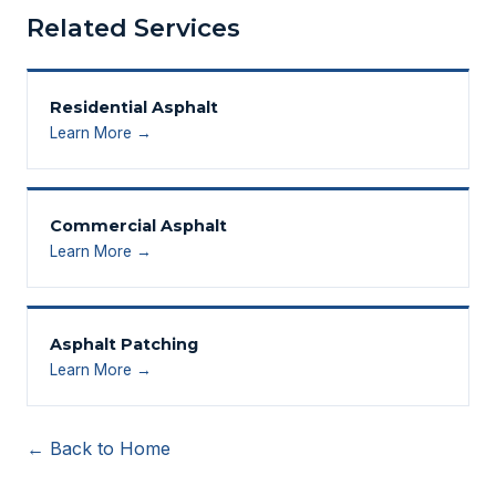
Related Services
Residential Asphalt
Learn More →
Commercial Asphalt
Learn More →
Asphalt Patching
Learn More →
← Back to Home