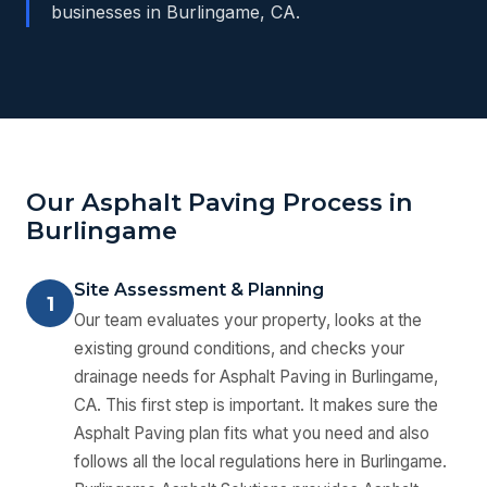
businesses in Burlingame, CA.
Our Asphalt Paving Process in
Burlingame
Site Assessment & Planning
1
Our team evaluates your property, looks at the
existing ground conditions, and checks your
drainage needs for Asphalt Paving in Burlingame,
CA. This first step is important. It makes sure the
Asphalt Paving plan fits what you need and also
follows all the local regulations here in Burlingame.